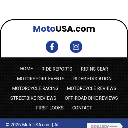
Moto
USA.com
HOME
RIDE REPORTS
RIDING GEAR
MOTORSPORT EVENTS
RIDER EDUCATION
MOTORCYCLE RACING
MOTORCYCLE REVIEWS
STREETBIKE REVIEWS
OFF-ROAD BIKE REVIEWS
FIRST LOOKS
CONTACT
© 2026 MotoUSA.com | All