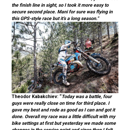
the finish line in sight, so I took it more easy to
secure second place. Mani for sure was flying in
this GPS-style race but it’s a long season.”
Theodor Kabakchiev: “
Today was a battle, four
guys were really close on time for third place. I
gave my best and rode as good as I can and got it
done. Overall my race was a little difficult with my
bike settings at first but yesterday we made some
changes in the service point and since then I felt