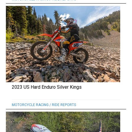
2023 US Hard Enduro Silver Kings
MOTORCYCLE RACING
/
RIDE REPORTS