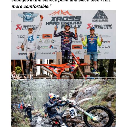
more comfortable.”