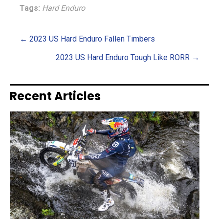
Tags:
Hard Enduro
Posts
← 2023 US Hard Enduro Fallen Timbers
2023 US Hard Enduro Tough Like RORR →
navigation
Recent Articles