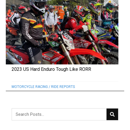
2023 US Hard Enduro Tough Like RORR
MOTORCYCLE RACING
/
RIDE REPORTS