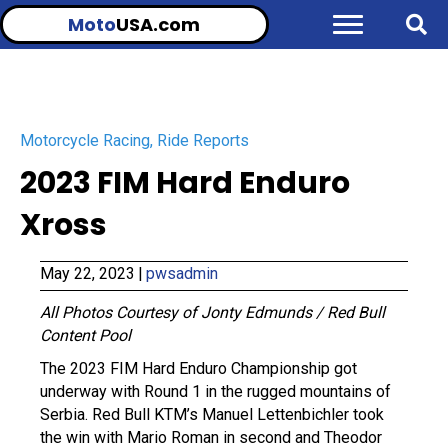
Moto
USA.com
Motorcycle Racing
,
Ride Reports
2023 FIM Hard Enduro
Xross
May 22, 2023
|
pwsadmin
All Photos Courtesy of Jonty Edmunds / Red Bull
Content Pool
The 2023 FIM Hard Enduro Championship got
underway with Round 1 in the rugged mountains of
Serbia. Red Bull KTM’s Manuel Lettenbichler took
the win with Mario Roman in second and Theodor