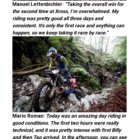
Manuel Lettenbichler:
“Taking the overall win for
the second time at Xross, I’m overwhelmed. My
riding was pretty good all three days and
consistent. It’s only the first race and anything can
happen, so we keep taking it race by race.”
Mario Roman:
Today was an amazing day riding in
good conditions
.
The first two hours were really
techn
ical, and it was pretty intense with first Billy
and then Teo arrived. In the afternoon, you can see