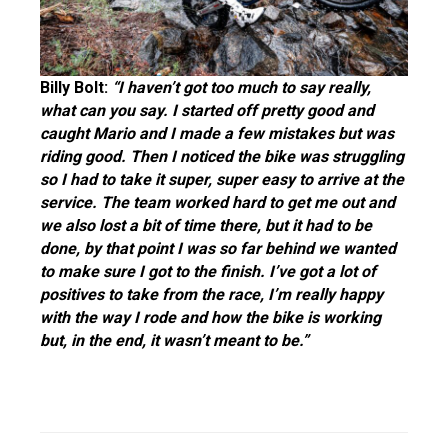
Billy Bolt:
“I haven’t got too much to say really,
what can you say.
I started off pretty good and
caught Mario and I made a few mistakes but was
riding good. Then I noticed the bike was struggling
so I had to take it super, super easy to arrive at the
service. The team worked hard to get me out and
we also lost a bit of time the
re, but it had to be
done, by that point I was so far behind we wanted
to make sure I got to the finish. I’ve got a lot of
positives to take from the race, I’m really happy
with the way I rode and how the bike is working
but,
in the end, it wasn’t meant to be.”