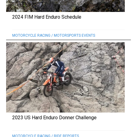
2024 FIM Hard Enduro Schedule
MOTORCYCLE RACING
/
MOTORSPORTS EVENTS
2023 US Hard Enduro Donner Challenge
MOTORCYCLE RACING
/
RIDE REPORTS