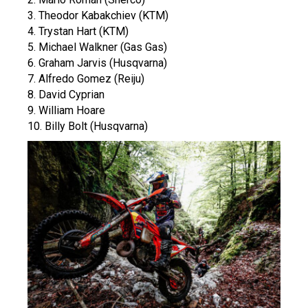
3. Theodor Kabakchiev (KTM)
4. Trystan Hart (KTM)
5. Michael Walkner (Gas Gas)
6. Graham Jarvis (Husqvarna)
7. Alfredo Gomez (Reiju)
8. David Cyprian
9. William Hoare
10. Billy Bolt (Husqvarna)