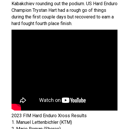
Kabakchiev rounding out the podium. US Hard Enduro
Champion Trystan Hart had a rough go of things
during the first couple days but recovered to earn a
hard fought fourth place finish.
2023 FIM Hard Enduro Xross Results
1. Manuel Lettenbichler (KTM)
2. Mario Roman (Sherco)