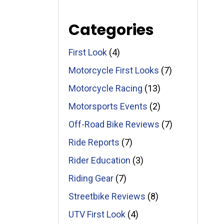
Categories
First Look
(4)
Motorcycle First Looks
(7)
Motorcycle Racing
(13)
Motorsports Events
(2)
Off-Road Bike Reviews
(7)
Ride Reports
(7)
Rider Education
(3)
Riding Gear
(7)
Streetbike Reviews
(8)
UTV First Look
(4)