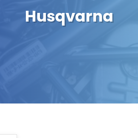
Husqvarna