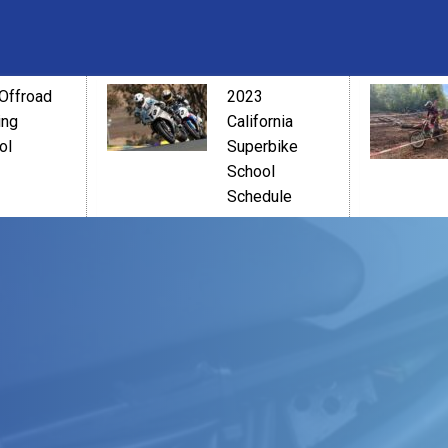
Offroad
2023
ing
California
ol
Superbike
School
Schedule