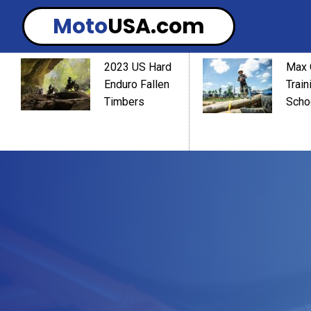
Moto
USA.com
2023 US Hard
Max 
Enduro Fallen
Train
Timbers
Scho