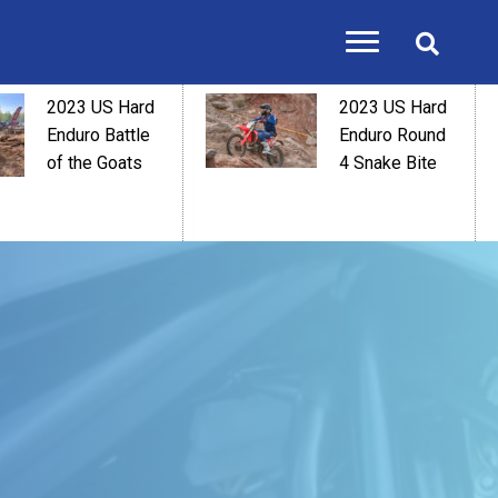
2023 US Hard
2023 US Hard
Enduro Battle
Enduro Round
of the Goats
4 Snake Bite