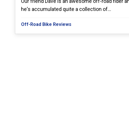
Our friend Dave is an awesome off-road rider a
he's accumulated quite a collection of...
Off-Road Bike Reviews