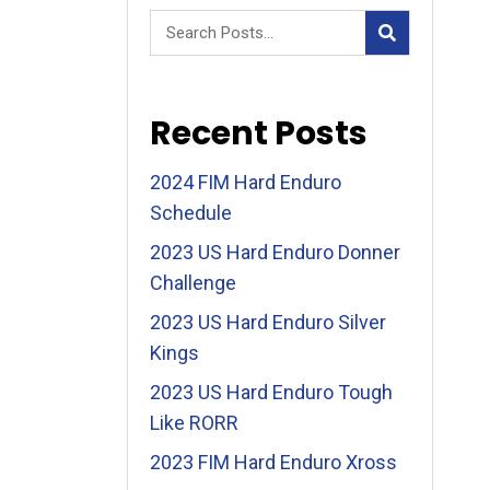
Recent Posts
2024 FIM Hard Enduro
Schedule
2023 US Hard Enduro Donner
Challenge
2023 US Hard Enduro Silver
Kings
2023 US Hard Enduro Tough
Like RORR
2023 FIM Hard Enduro Xross