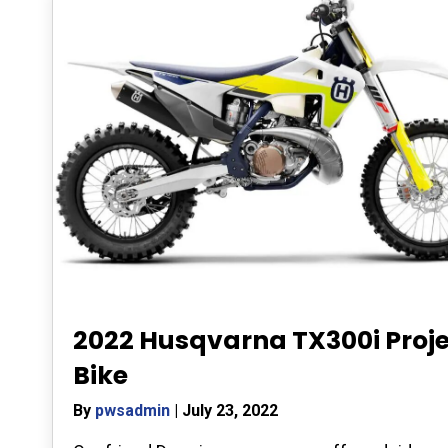
2022 Husqvarna TX300i Proj
Bike
By
pwsadmin
|
July 23, 2022